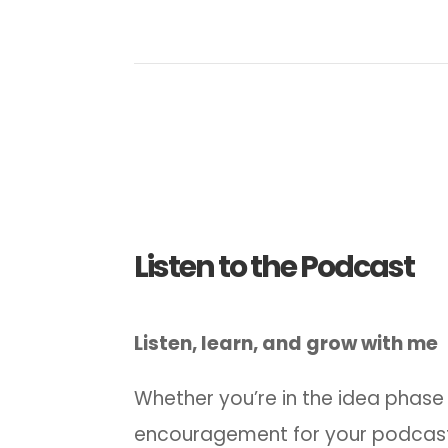
Listen to the Podcast
Listen, learn, and grow with me
Whether you’re in the idea phase 
encouragement for your podcast