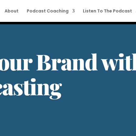
About
Podcast Coaching
Listen To The Podcast
our Brand wit
asting