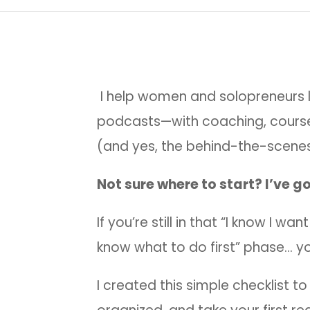
I help women and solopreneurs l
podcasts—with coaching, cours
(and yes, the behind-the-scenes
Not sure where to start? I’ve go
If you’re still in that “I know I wa
know what to do first” phase… yo
I created this simple checklist to