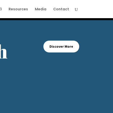
Resources
Media
Contact
h
Discover More