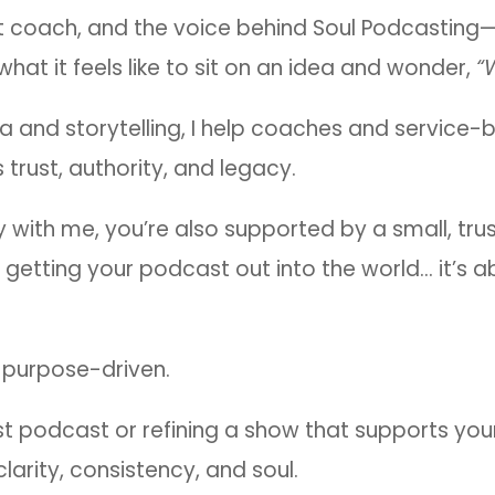
st coach, and the voice behind Soul Podcasting—
at it feels like to sit on an idea and wonder,
“
ia and storytelling, I help coaches and service
 trust, authority, and legacy.
ely with me, you’re also supported by a small, t
 getting your podcast out into the world… it’s ab
s purpose-driven.
st podcast or refining a show that supports you
larity, consistency, and soul.