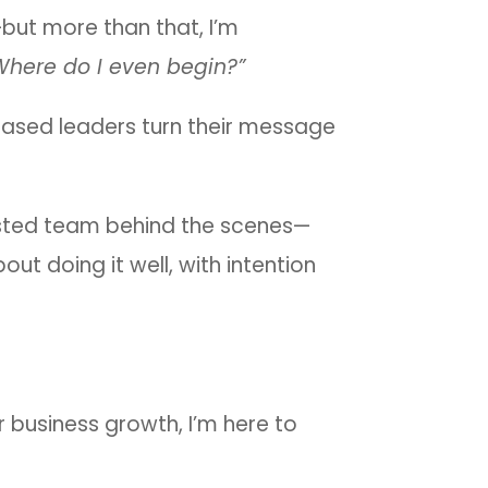
but more than that, I’m
Where do I even begin?”
-based leaders turn their message
rusted team behind the scenes—
out doing it well, with intention
r business growth, I’m here to