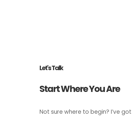
Let's Talk
Start Where You Are
Not sure where to begin? I’ve got