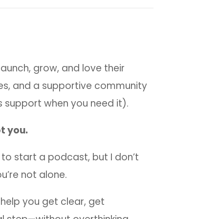
aunch, grow, and love their
es, and a supportive community
 support when you need it).
t you.
nt to start a podcast, but I don’t
u’re not alone.
 help you get clear, get